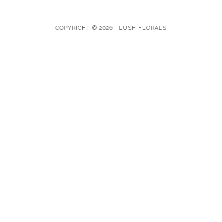
COPYRIGHT © 2026 · LUSH FLORALS