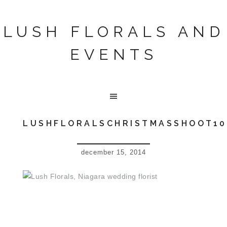
LUSH FLORALS AND
EVENTS
LUSHFLORALSCHRISTMASSHOOT10
december 15, 2014