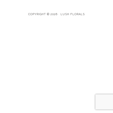
COPYRIGHT © 2026 · LUSH FLORALS