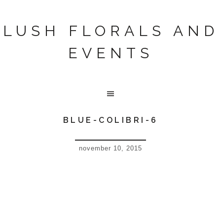
LUSH FLORALS AND
EVENTS
BLUE-COLIBRI-6
november 10, 2015