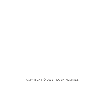
COPYRIGHT © 2026 · LUSH FLORALS