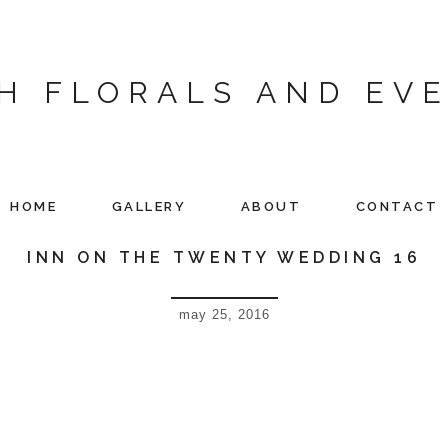
H FLORALS AND EV
HOME
GALLERY
ABOUT
CONTACT
INN ON THE TWENTY WEDDING 16
may 25, 2016