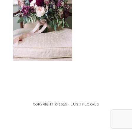
COPYRIGHT © 2026 · LUSH FLORALS