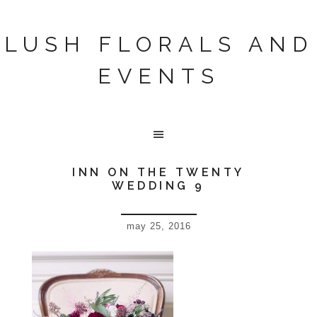
LUSH FLORALS AND
EVENTS
INN ON THE TWENTY
WEDDING 9
may 25, 2016