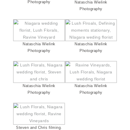
Photography
Nataschia Wielink
Photography
Nataschia Wielink
Nataschia Wielink
Photography
Photography
Nataschia Wielink
Nataschia Wielink
Photography
Photography
Steven and Chris filming.