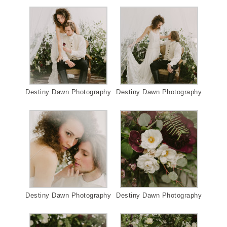
Destiny Dawn Photography
Destiny Dawn Photography
Destiny Dawn Photography
Destiny Dawn Photography