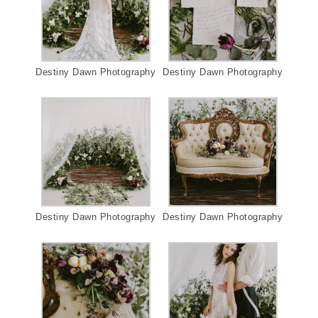
Destiny Dawn Photography
Destiny Dawn Photography
Destiny Dawn Photography
Destiny Dawn Photography