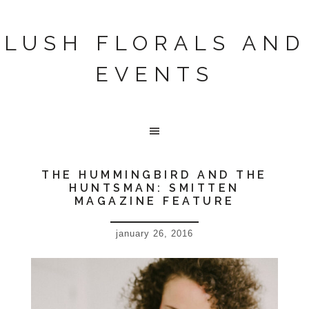
LUSH FLORALS AND
EVENTS
THE HUMMINGBIRD AND THE
HUNTSMAN: SMITTEN
MAGAZINE FEATURE
january 26, 2016