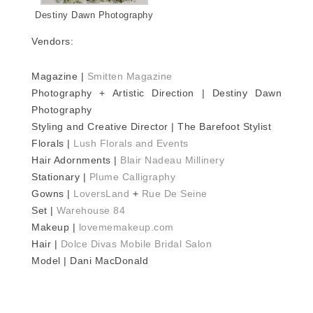
Destiny Dawn Photography
Vendors:
Magazine |
Smitten Magazine
Photography + Artistic Direction | Destiny Dawn
Photography
Styling and Creative Director | The Barefoot Stylist
Florals |
Lush Florals and Events
Hair Adornments |
Blair Nadeau Millinery
Stationary |
Plume Calligraphy
Gowns |
LoversLand
+
Rue De Seine
Set |
Warehouse 84
Makeup |
lovememakeup.com
Hair |
Dolce Divas Mobile Bridal Salon
Model | Dani MacDonald