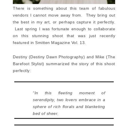
There is something about this team of fabulous
vendors I cannot move away from. They bring out
the best in my art, or perhaps capture it perfectly.
Last spring I was fortunate enough to collaborate
on this stunning shoot that was just recently
featured in Smitten Magazine Vol. 13.
Destiny (Destiny Dawn Photography) and Mike (The
Barefoot Stylist) summarized the story of this shoot
perfectly:
“In this fleeting moment of
serendipity, two lovers embrace in a
sphere of rich florals and blanketing
bed of sheer.