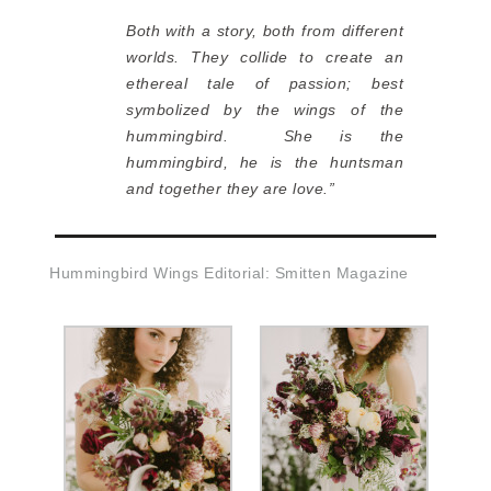
Both with a story, both from different
worlds. They collide to create an
ethereal tale of passion; best
symbolized by the wings of the
hummingbird. She is the
hummingbird, he is the huntsman
and together they are love.”
Hummingbird Wings Editorial: Smitten Magazine