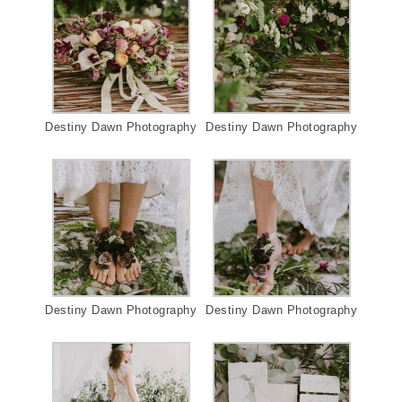
Destiny Dawn Photography
Destiny Dawn Photography
Destiny Dawn Photography
Destiny Dawn Photography