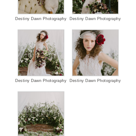
Destiny Dawn Photography
Destiny Dawn Photography
Destiny Dawn Photography
Destiny Dawn Photography