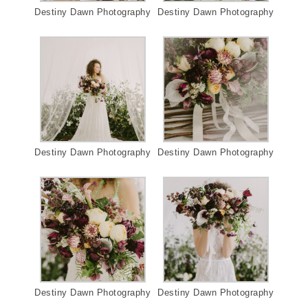
Destiny Dawn Photography
Destiny Dawn Photography
Destiny Dawn Photography
Destiny Dawn Photography
Destiny Dawn Photography
Destiny Dawn Photography