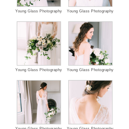
Young Glass Photography
Young Glass Photography
Young Glass Photography
Young Glass Photography
Young Glass Photography
Young Glass Photography