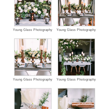
Young Glass Photography
Young Glass Photography
Young Glass Photography
Young Glass Photography