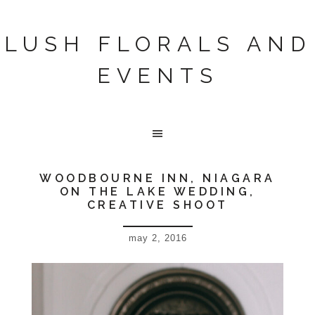
LUSH FLORALS AND
EVENTS
WOODBOURNE INN, NIAGARA
ON THE LAKE WEDDING,
CREATIVE SHOOT
may 2, 2016