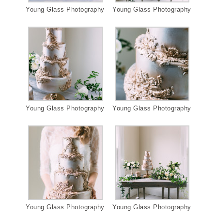
Young Glass Photography
Young Glass Photography
Young Glass Photography
Young Glass Photography
Young Glass Photography
Young Glass Photography