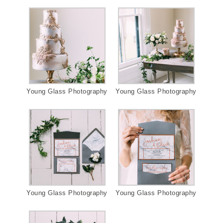
Young Glass Photography
Young Glass Photography
Young Glass Photography
Young Glass Photography