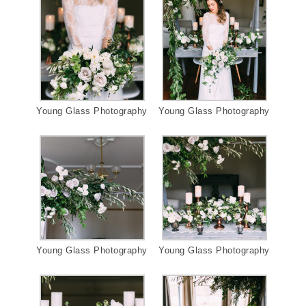
Young Glass Photography
Young Glass Photography
Young Glass Photography
Young Glass Photography