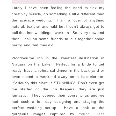
Lately I have been feeling the need to flex my
creativity muscle, do something a little different than
the average wedding. I am a lover of anything
natural, textural and wild but I don’t always get to
pull that into weddings I work on. So every now and
then I call on some friends to put together some
pretty, and that they did!
Woodbourne Inn in the sweetest destination in
Niagara on the Lake. Perfect for a bride to get
ready, have a rehearsal dinner in the back yard or
even spend a weekend away on a bachelorette.
Seriously this place is STUNNING! Don’t even get
me started on the Inn Keepers, they are just
fantastic. They opened their doors to us and we
had such a fun day designing and staging the
perfect wedding set-up. Have a look at the
gorgeous images captured by
Young Glass