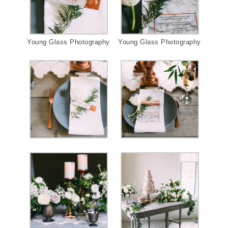
Young Glass Photography
Young Glass Photography