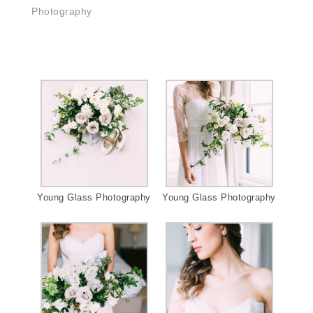
Photography
Young Glass Photography
Young Glass Photography