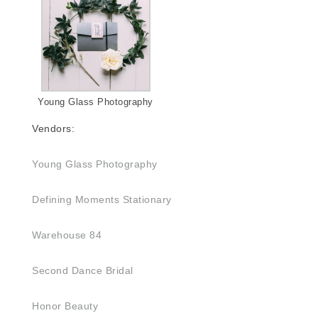
Young Glass Photography
Vendors:
Young Glass Photography
Defining Moments Stationary
Warehouse 84
Second Dance Bridal
Honor Beauty