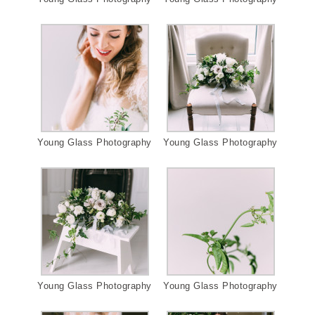
Young Glass Photography
Young Glass Photography
Young Glass Photography
Young Glass Photography