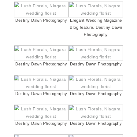
Destiny Dawn Photography
Elegant Wedding Magazine
Blog feature. Destiny Dawn
Photography
Destiny Dawn Photography
Destiny Dawn Photography
Destiny Dawn Photography
Destiny Dawn Photography
Destiny Dawn Photography
Destiny Dawn Photography