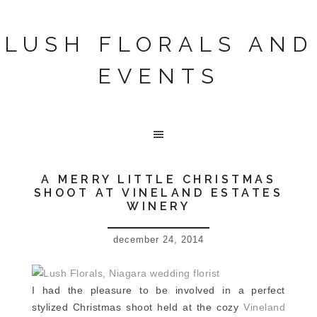
LUSH FLORALS AND
EVENTS
A MERRY LITTLE CHRISTMAS
SHOOT AT VINELAND ESTATES
WINERY
december 24, 2014
I had the pleasure to be involved in a perfect
stylized Christmas shoot held at the cozy
Vineland