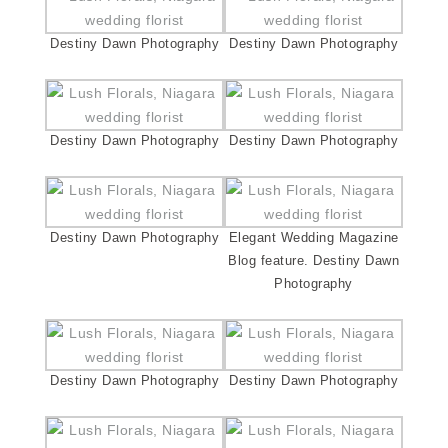
Destiny Dawn Photography
Destiny Dawn Photography
Destiny Dawn Photography
Destiny Dawn Photography
Destiny Dawn Photography
Elegant Wedding Magazine
Blog feature. Destiny Dawn
Photography
Destiny Dawn Photography
Destiny Dawn Photography