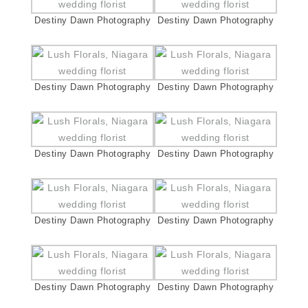
Destiny Dawn Photography
Destiny Dawn Photography
Destiny Dawn Photography
Destiny Dawn Photography
Destiny Dawn Photography
Destiny Dawn Photography
Destiny Dawn Photography
Destiny Dawn Photography
Destiny Dawn Photography
Destiny Dawn Photography