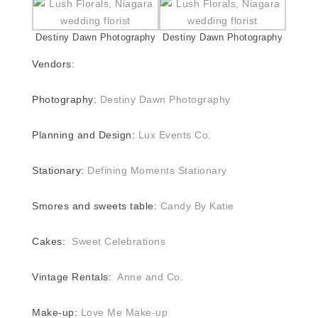
Destiny Dawn Photography
Destiny Dawn Photography
Vendors:
Photography:
Destiny Dawn Photography
Planning and Design:
Lux Events Co.
Stationary:
Defining Moments Stationary
Smores and sweets table:
Candy By Katie
Cakes:
Sweet Celebrations
Vintage Rentals:
Anne and Co.
Make-up:
Love Me Make-up