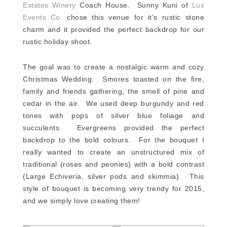
Estates Winery
Coach House. Sunny Kuni of
Lux
Events Co.
chose this venue for it’s rustic stone
charm and it provided the perfect backdrop for our
rustic holiday shoot.
The goal was to create a nostalgic warm and cozy
Christmas Wedding. Smores toasted on the fire,
family and friends gathering, the smell of pine and
cedar in the air. We used deep burgundy and red
tones with pops of silver blue foliage and
succulents. Evergreens provided the perfect
backdrop to the bold colours. For the bouquet I
really wanted to create an unstructured mix of
traditional (roses and peonies) with a bold contrast
(Large Echiveria, silver pods and skimmia). This
style of bouquet is becoming very trendy for 2015,
and we simply love creating them!