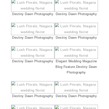
Destiny Dawn Photography
Destiny Dawn Photography
Destiny Dawn Photography
Destiny Dawn Photography
Destiny Dawn Photography
Elegant Wedding Magazine
Blog Feature.Destiny Dawn
Photography
Destiny Dawn Photography
Destiny Dawn Photography