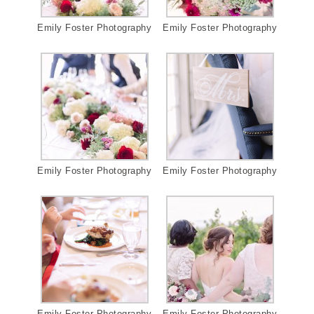
Emily Foster Photography
Emily Foster Photography
Emily Foster Photography
Emily Foster Photography
Emily Foster Photography
Emily Foster Photography