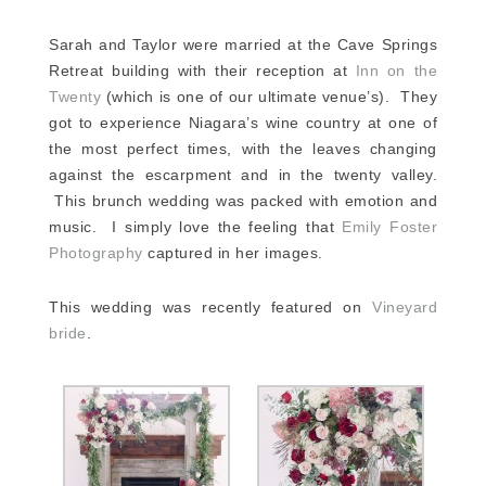
Sarah and Taylor were married at the Cave Springs
Retreat building with their reception at
Inn on the
Twenty
(which is one of our ultimate venue’s). They
got to experience Niagara’s wine country at one of
the most perfect times, with the leaves changing
against the escarpment and in the twenty valley.
This brunch wedding was packed with emotion and
music. I simply love the feeling that
Emily Foster
Photography
captured in her images.
This wedding was recently featured on
Vineyard
bride
.