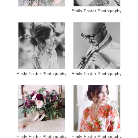
Emily Foster Photography
Emily Foster Photography
Emily Foster Photography
Emily Foster Photography
Emily Foster Photography