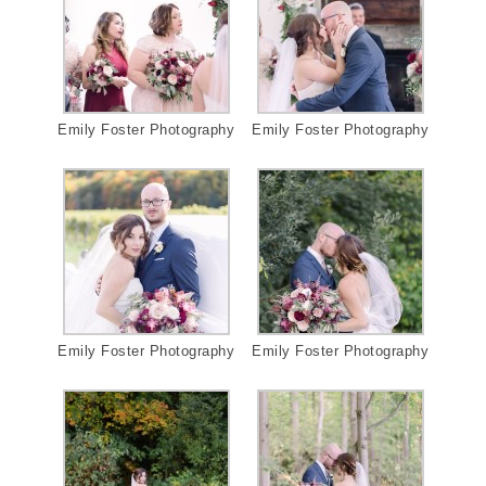
Emily Foster Photography
Emily Foster Photography
Emily Foster Photography
Emily Foster Photography