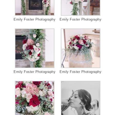
Emily Foster Photography
Emily Foster Photography
Emily Foster Photography
Emily Foster Photography