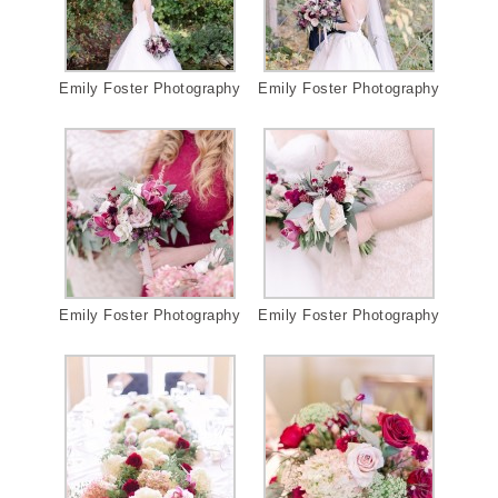
Emily Foster Photography
Emily Foster Photography
Emily Foster Photography
Emily Foster Photography