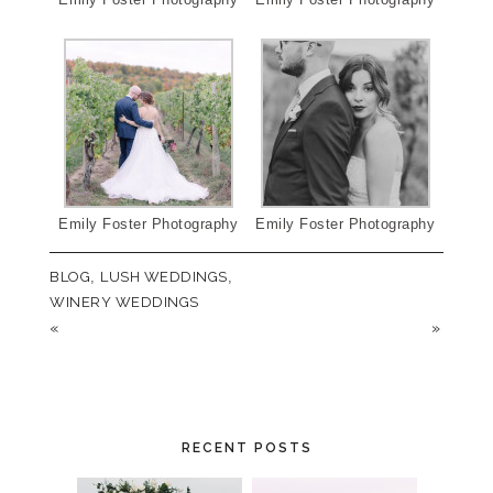
Emily Foster Photography
Emily Foster Photography
BLOG
,
LUSH WEDDINGS
,
WINERY WEDDINGS
«
»
RECENT POSTS