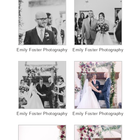
Emily Foster Photography
Emily Foster Photography
Emily Foster Photography
Emily Foster Photography