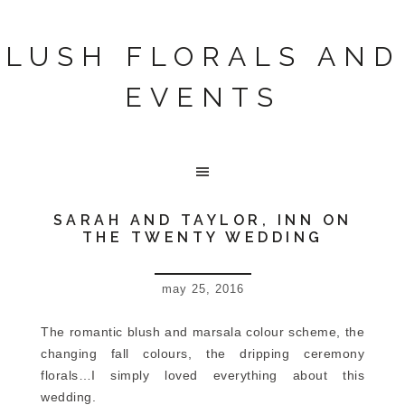
LUSH FLORALS AND
EVENTS
SARAH AND TAYLOR, INN ON
THE TWENTY WEDDING
may 25, 2016
The romantic blush and marsala colour scheme, the
changing fall colours, the dripping ceremony
florals…I simply loved everything about this
wedding.