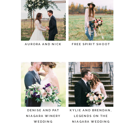
AURORA AND NICK
FREE SPIRIT SHOOT
DENISE AND PAT
KYLIE AND BRENDAN,
NIAGARA WINERY
LEGENDS ON THE
WEDDING
NIAGARA WEDDING