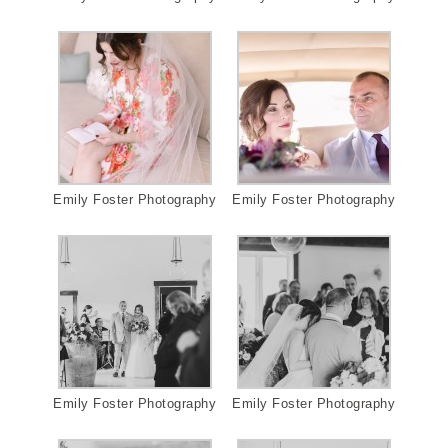
Emily Foster Photography
Emily Foster Photography
Emily Foster Photography
Emily Foster Photography